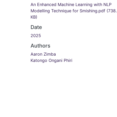
An Enhanced Machine Learning with NLP
Modelling Technique for Smishing.pdf
(738
KB)
Date
2025
Authors
Aaron Zimba
Katongo Ongani Phiri