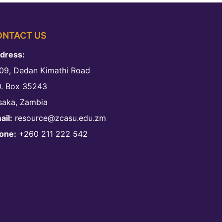
ONTACT US
dress:
09, Dedan Kimathi Road
O. Box 35243
saka, Zambia
ail:
resource@zcasu.edu.zm
one:
+260 211 222 542