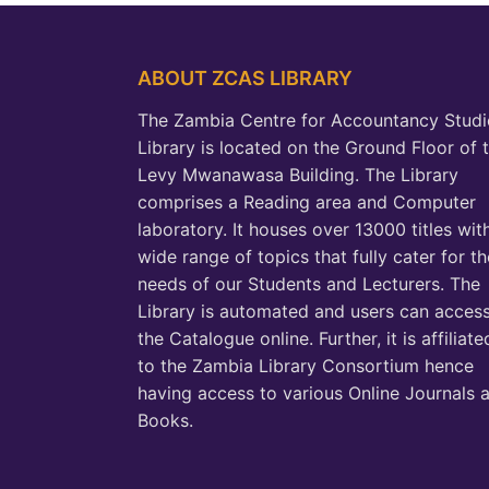
ABOUT ZCAS LIBRARY
The Zambia Centre for Accountancy Studi
Library is located on the Ground Floor of 
Levy Mwanawasa Building. The Library
comprises a Reading area and Computer
laboratory. It houses over 13000 titles wit
wide range of topics that fully cater for th
needs of our Students and Lecturers. The
Library is automated and users can acces
the Catalogue online. Further, it is affiliate
to the Zambia Library Consortium hence
having access to various Online Journals 
Books.