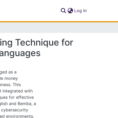
(current)
Log In
ing Technique for
Languages
ged as a
bile money
eness. This
 integrated with
ues for effective
glish and Bemba, a
 cybersecurity
ined environments.