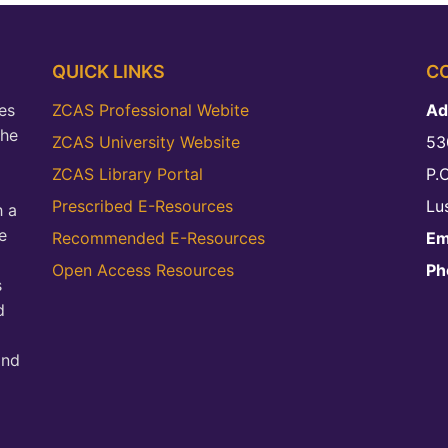
QUICK LINKS
C
es
ZCAS Professional Webite
Ad
the
ZCAS University Website
53
ZCAS Library Portal
P.
Prescribed E-Resources
Lu
h a
e
Recommended E-Resources
Em
Open Access Resources
Ph
s
d
and