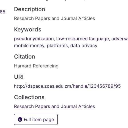
Description
.65
Research Papers and Journal Articles
Keywords
pseudonymization
,
low-resourced language
,
adversar
mobile money
,
platforms
,
data privacy
Citation
Harvard Referencing
URI
http://dspace.zcas.edu.zm/handle/123456789/95
Collections
Research Papers and Journal Articles
Full item page