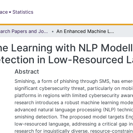
pace
Statistics
Research Papers and Journal Articles
An Enhanced Machine Learning with NLP Modelling Technique for Smishing Attacks Detection in Low-Resourced Languages
 Learning with NLP Modell
etection in Low-Resourced 
Abstract
Smishing, a form of phishing through SMS, has emer
significant cybersecurity threat, particularly on mo
platforms in regions with limited cybersecurity awar
research introduces a robust machine learning model
advanced natural language processing (NLP) techniq
smishing detection. The proposed model targets En
low-resourced language, addressing a critical gap in
research for inguistically diverse, resource-constra