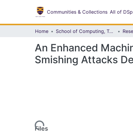
Communities & Collections
All of DS
Home
School of Computing, Technology and Applied Sciences
An Enhanced Machine
Smishing Attacks D
Loading...
Files