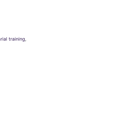
ial training
,