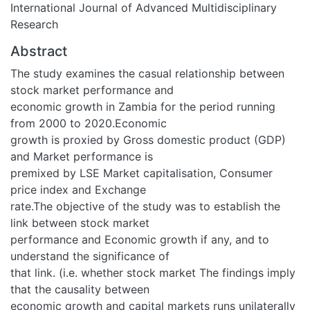
International Journal of Advanced Multidisciplinary
Research
Abstract
The study examines the casual relationship between
stock market performance and
economic growth in Zambia for the period running
from 2000 to 2020.Economic
growth is proxied by Gross domestic product (GDP)
and Market performance is
premixed by LSE Market capitalisation, Consumer
price index and Exchange
rate.The objective of the study was to establish the
link between stock market
performance and Economic growth if any, and to
understand the significance of
that link. (i.e. whether stock market The findings imply
that the causality between
economic growth and capital markets runs unilaterally