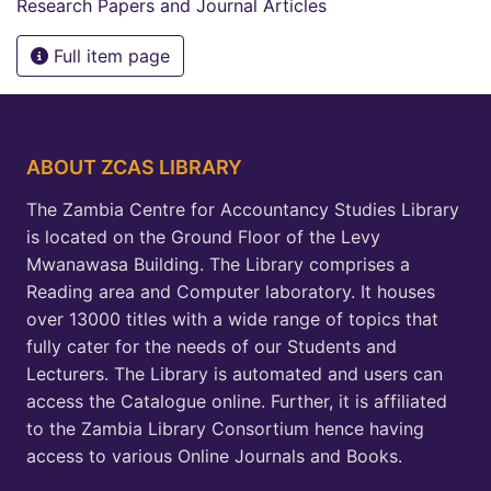
Research Papers and Journal Articles
Full item page
ABOUT ZCAS LIBRARY
The Zambia Centre for Accountancy Studies Library
is located on the Ground Floor of the Levy
Mwanawasa Building. The Library comprises a
Reading area and Computer laboratory. It houses
over 13000 titles with a wide range of topics that
fully cater for the needs of our Students and
Lecturers. The Library is automated and users can
access the Catalogue online. Further, it is affiliated
to the Zambia Library Consortium hence having
access to various Online Journals and Books.