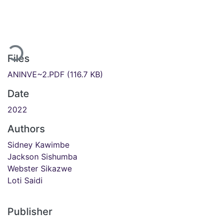
Loading...
Files
ANINVE~2.PDF
(116.7 KB)
Date
2022
Authors
Sidney Kawimbe
Jackson Sishumba
Webster Sikazwe
Loti Saidi
Publisher