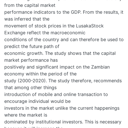
from the capital market
performance indicators to the GDP. From the results, it
was inferred that the
movement of stock prices in the LusakaStock
Exchange reflect the macroeconomic
conditions of the country and can therefore be used to
predict the future path of
economic growth. The study shows that the capital
market performance has
positively and significant impact on the Zambian
economy within the period of the
study (2000-2020). The study therefore, recommends
that among other things
introduction of mobile and online transaction to
encourage individual would be
investors in the market unlike the current happenings
where the market is
dominated by institutional investors. This is necessary