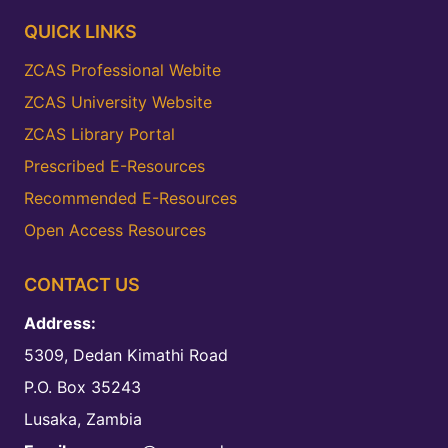
QUICK LINKS
ZCAS Professional Webite
ZCAS University Website
ZCAS Library Portal
Prescribed E-Resources
Recommended E-Resources
Open Access Resources
CONTACT US
Address:
5309, Dedan Kimathi Road
P.O. Box 35243
Lusaka, Zambia