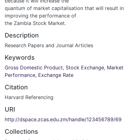
because it will increase the
quantum of market capitalisation that will result in
improving the performance of
the Zambia Stock Market.
Description
Research Papers and Journal Articles
Keywords
Gross Domestic Product
,
Stock Exchange
,
Market
Performance
,
Exchange Rate
Citation
Harvard Referencing
URI
http://dspace.zcas.edu.zm/handle/123456789/69
Collections