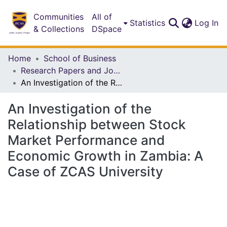
Communities
All of
(c
Statistics
Log In
& Collections
DSpace
Home
School of Business
Research Papers and Journal Articles
An Investigation of the Relationship between Stock Market Performance and Economic Growth in Zambia: A Case of ZCAS University
An Investigation of the
Relationship between Stock
Market Performance and
Economic Growth in Zambia: A
Case of ZCAS University