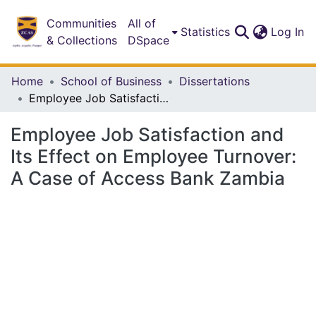
Communities
All of
(c
Statistics
Log In
& Collections
DSpace
Home
School of Business
Dissertations
Employee Job Satisfaction and Its Effect on Employee Turnover: A Case of Access Bank Zambia
Employee Job Satisfaction and
Its Effect on Employee Turnover:
A Case of Access Bank Zambia