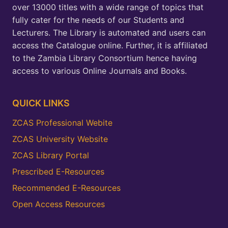
over 13000 titles with a wide range of topics that
fully cater for the needs of our Students and
Lecturers. The Library is automated and users can
access the Catalogue online. Further, it is affiliated
to the Zambia Library Consortium hence having
access to various Online Journals and Books.
QUICK LINKS
ZCAS Professional Webite
ZCAS University Website
ZCAS Library Portal
Prescribed E-Resources
Recommended E-Resources
Open Access Resources