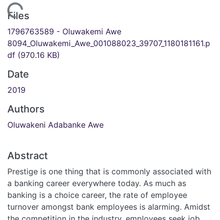
ding...
Files
1796763589 - Oluwakemi Awe
8094_Oluwakemi_Awe_001088023_39707_1180181161.p
df
(970.16 KB)
Date
2019
Authors
Oluwakeni Adabanke Awe
Abstract
Prestige is one thing that is commonly associated with
a banking career everywhere today. As much as
banking is a choice career, the rate of employee
turnover amongst bank employees is alarming. Amidst
the competition in the industry, employees seek job