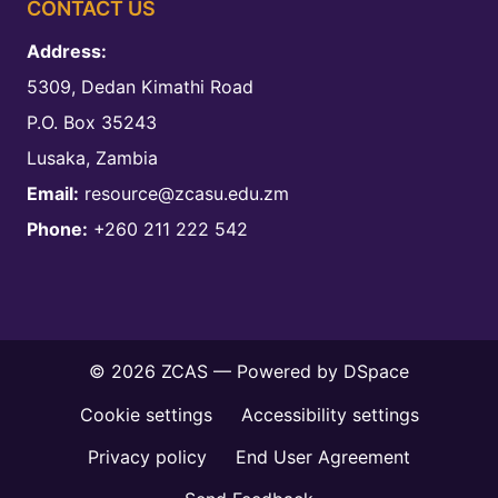
CONTACT US
Address:
5309, Dedan Kimathi Road
P.O. Box 35243
Lusaka, Zambia
Email:
resource@zcasu.edu.zm
Phone:
+260 211 222 542
© 2026 ZCAS — Powered by
DSpace
Cookie settings
Accessibility settings
Privacy policy
End User Agreement