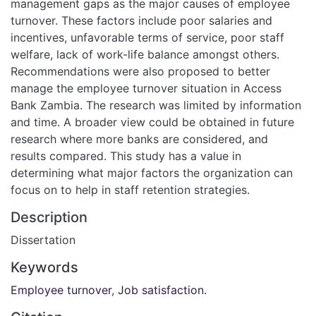
management gaps as the major causes of employee
turnover. These factors include poor salaries and
incentives, unfavorable terms of service, poor staff
welfare, lack of work-life balance amongst others.
Recommendations were also proposed to better
manage the employee turnover situation in Access
Bank Zambia. The research was limited by information
and time. A broader view could be obtained in future
research where more banks are considered, and
results compared. This study has a value in
determining what major factors the organization can
focus on to help in staff retention strategies.
Description
Dissertation
Keywords
Employee turnover
,
Job satisfaction.