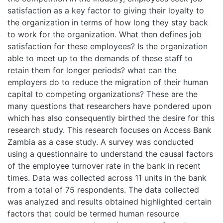
satisfaction as a key factor to giving their loyalty to
the organization in terms of how long they stay back
to work for the organization. What then defines job
satisfaction for these employees? Is the organization
able to meet up to the demands of these staff to
retain them for longer periods? what can the
employers do to reduce the migration of their human
capital to competing organizations? These are the
many questions that researchers have pondered upon
which has also consequently birthed the desire for this
research study. This research focuses on Access Bank
Zambia as a case study. A survey was conducted
using a questionnaire to understand the causal factors
of the employee turnover rate in the bank in recent
times. Data was collected across 11 units in the bank
from a total of 75 respondents. The data collected
was analyzed and results obtained highlighted certain
factors that could be termed human resource