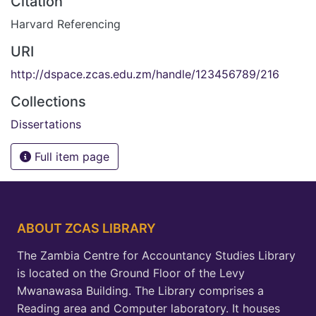
Citation
Harvard Referencing
URI
http://dspace.zcas.edu.zm/handle/123456789/216
Collections
Dissertations
Full item page
ABOUT ZCAS LIBRARY
The Zambia Centre for Accountancy Studies Library
is located on the Ground Floor of the Levy
Mwanawasa Building. The Library comprises a
Reading area and Computer laboratory. It houses