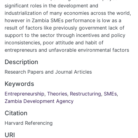
significant roles in the development and
industrialization of many economies across the world,
however in Zambia SMEs performance is low as a
result of factors like previously government lack of
support to the sector through incentives and policy
inconsistencies, poor attitude and habit of
entrepreneurs and unfavorable environmental factors
Description
Research Papers and Journal Articles
Keywords
Entrepreneurship
,
Theories
,
Restructuring
,
SMEs
,
Zambia Development Agency
Citation
Harvard Referencing
URI