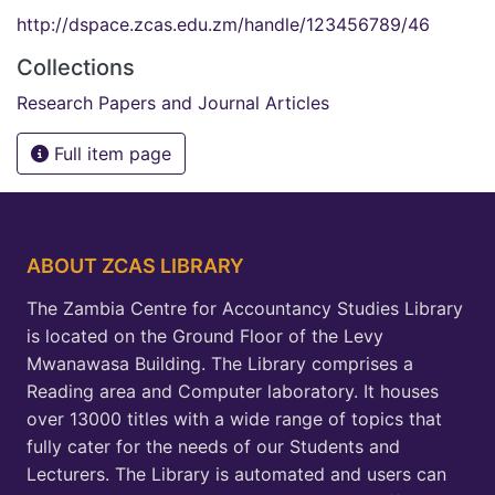
http://dspace.zcas.edu.zm/handle/123456789/46
Collections
Research Papers and Journal Articles
Full item page
ABOUT ZCAS LIBRARY
The Zambia Centre for Accountancy Studies Library
is located on the Ground Floor of the Levy
Mwanawasa Building. The Library comprises a
Reading area and Computer laboratory. It houses
over 13000 titles with a wide range of topics that
fully cater for the needs of our Students and
Lecturers. The Library is automated and users can