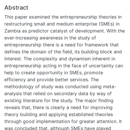
Abstract
This paper examined the entrepreneurship theories in
restructuring small and medium enterprise (SMEs) in
Zambia as predictor catalyst of development. With the
ever-increasing awareness in the study of
entrepreneurship there is a need for framework that
defines the domain of the field, its building block and
Interest. The complexity and dynamism inherent in
entrepreneurship acting in the face of uncertainty can
help to create opportunity in SMEs, promote
efficiency and provide better services. The
methodology of study was conducted using meta-
analysis that relied on secondary data by way of
existing literature for the study. The major finding
reveals that, there is clearly a need for improving
theory building and applying established theories
through good implementation for greater attention. It
was concluded that, although SMEs have played