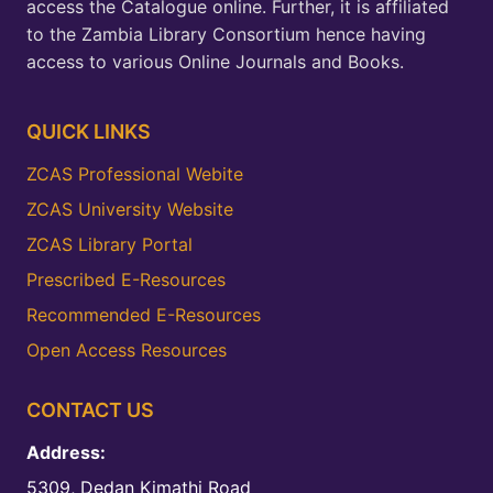
access the Catalogue online. Further, it is affiliated
to the Zambia Library Consortium hence having
access to various Online Journals and Books.
QUICK LINKS
ZCAS Professional Webite
ZCAS University Website
ZCAS Library Portal
Prescribed E-Resources
Recommended E-Resources
Open Access Resources
CONTACT US
Address:
5309, Dedan Kimathi Road