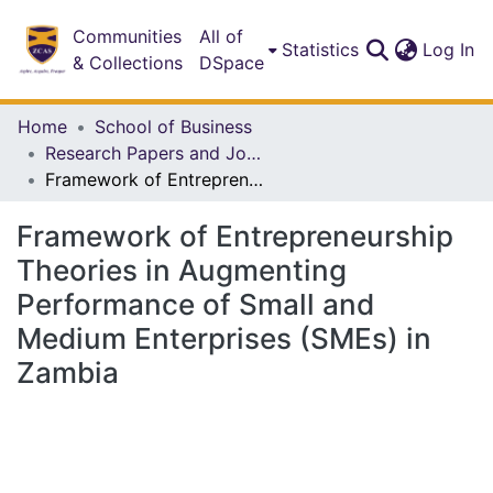
Communities
All of
(c
Statistics
Log In
& Collections
DSpace
Home
School of Business
Research Papers and Journal Articles
Framework of Entrepreneurship Theories in Augmenting Performance of Small and Medium Enterprises (SMEs) in Zambia
Framework of Entrepreneurship
Theories in Augmenting
Performance of Small and
Medium Enterprises (SMEs) in
Zambia