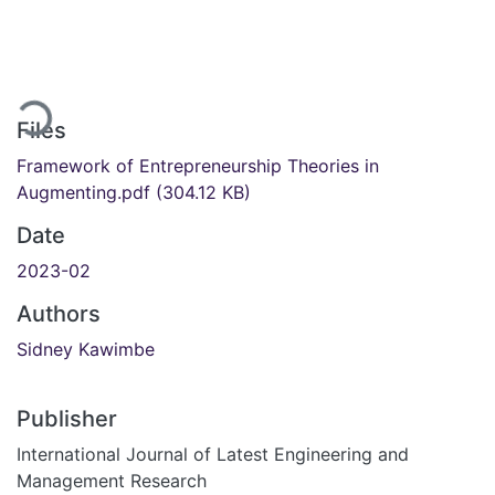
Loading...
Files
Framework of Entrepreneurship Theories in
Augmenting.pdf
(304.12 KB)
Date
2023-02
Authors
Sidney Kawimbe
Publisher
International Journal of Latest Engineering and
Management Research