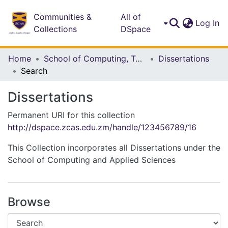
Communities &
All of
(c
Log In
Collections
DSpace
Home
School of Computing, Technology and Applied Sciences
Dissertations
Search
Dissertations
Permanent URI for this collection
http://dspace.zcas.edu.zm/handle/123456789/16
This Collection incorporates all Dissertations under the
School of Computing and Applied Sciences
Browse