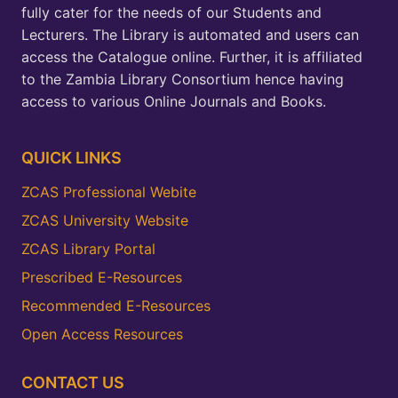
fully cater for the needs of our Students and
Lecturers. The Library is automated and users can
access the Catalogue online. Further, it is affiliated
to the Zambia Library Consortium hence having
access to various Online Journals and Books.
QUICK LINKS
ZCAS Professional Webite
ZCAS University Website
ZCAS Library Portal
Prescribed E-Resources
Recommended E-Resources
Open Access Resources
CONTACT US