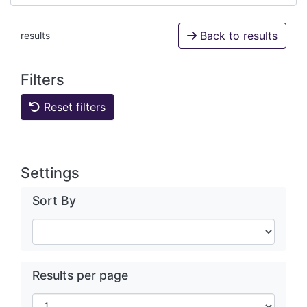
Back to results
results
Filters
Reset filters
Settings
Sort By
Results per page