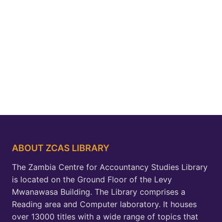
ABOUT ZCAS LIBRARY
The Zambia Centre for Accountancy Studies Library
is located on the Ground Floor of the Levy
Mwanawasa Building. The Library comprises a
Reading area and Computer laboratory. It houses
over 13000 titles with a wide range of topics that