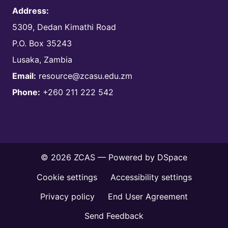
Address:
5309, Dedan Kimathi Road
P.O. Box 35243
Lusaka, Zambia
Email:
resource@zcasu.edu.zm
Phone:
+260 211 222 542
© 2026 ZCAS — Powered by
DSpace
Cookie settings
Accessibility settings
Privacy policy
End User Agreement
Send Feedback