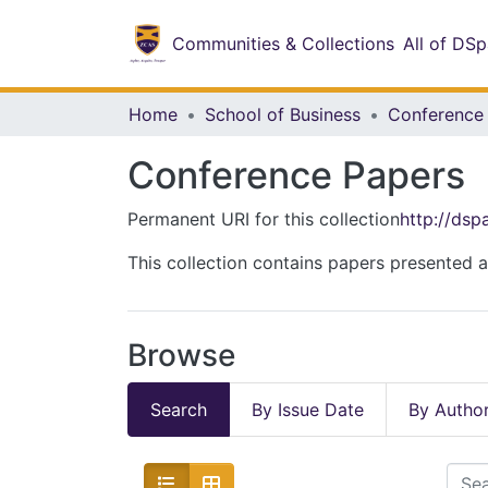
Communities & Collections
All of DS
Home
School of Business
Conference
Conference Papers
Permanent URI for this collection
http://ds
This collection contains papers presented a
Browse
Search
By Issue Date
By Autho