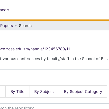
pace
 Papers
Search
pace.zcas.edu.zm/handle/123456789/11
t various conferences by faculty/staff in the School of Bus
r
By Title
By Subject
By Subject Category