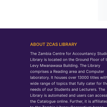
ABOUT ZCAS LIBRARY
The Zambia Centre for Accountancy Studi
Library is located on the Ground Floor of 
Levy Mwanawasa Building. The Library
comprises a Reading area and Computer
laboratory. It houses over 13000 titles wit
wide range of topics that fully cater for th
needs of our Students and Lecturers. The
Library is automated and users can acces
the Catalogue online. Further, it is affiliate