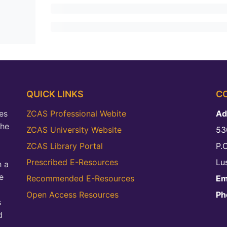
QUICK LINKS
C
es
ZCAS Professional Webite
Ad
the
ZCAS University Website
53
ZCAS Library Portal
P.
Prescribed E-Resources
Lu
h a
e
Recommended E-Resources
Em
Open Access Resources
Ph
s
d