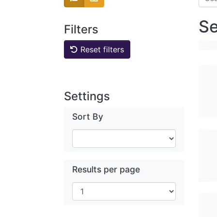
Se
Filters
Reset filters
Settings
Sort By
Results per page