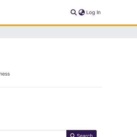
(current)
Log In
iness
Search