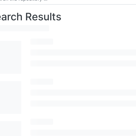
arch Results