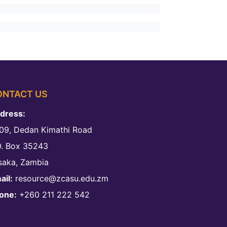
ONTACT US
dress:
09, Dedan Kimathi Road
O. Box 35243
saka, Zambia
ail:
resource@zcasu.edu.zm
one:
+260 211 222 542