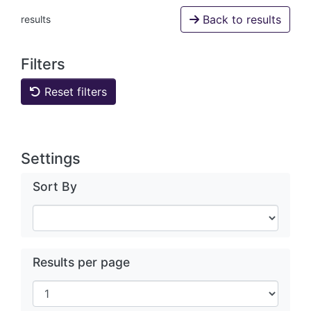
Back to results
results
Filters
Reset filters
Settings
Sort By
Results per page