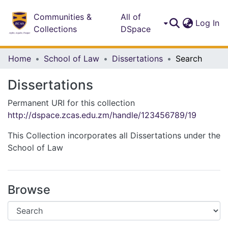
Communities &
All of
(c
Log In
Collections
DSpace
Home
School of Law
Dissertations
Search
Dissertations
Permanent URI for this collection
http://dspace.zcas.edu.zm/handle/123456789/19
This Collection incorporates all Dissertations under the
School of Law
Browse