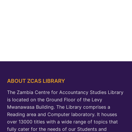
ABOUT ZCAS LIBRARY
The Zambia Centre for Accountancy Studies Library
is located on the Ground Floor of the Levy
Mwanawasa Building. The Library comprises a
Reading area and Computer laboratory. It houses
over 13000 titles with a wide range of topics that
fully cater for the needs of our Students and