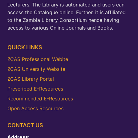
Lecturers. The Library is automated and users can
access the Catalogue online. Further, it is affiliated
to the Zambia Library Consortium hence having
access to various Online Journals and Books.
QUICK LINKS
ZCAS Professional Webite
ZCAS University Website
ZCAS Library Portal
Prescribed E-Resources
Recommended E-Resources
Open Access Resources
CONTACT US
Address: